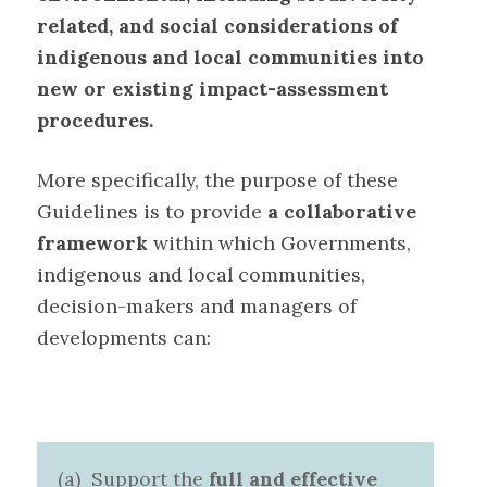
related, and social considerations of
indigenous and local communities into
new or existing impact-assessment
procedures
.
More specifically, the purpose of these
Guidelines is to provide
a collaborative
framework
within which Governments,
indigenous and local communities,
decision-makers and managers of
developments can
:
(a) Support the
full and effective