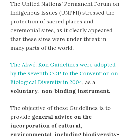
The United Nations’ Permanent Forum on
Indigenous Issues (UNPFII) stressed the
protection of sacred places and
ceremonial sites, as it clearly appeared
that these sites were under threat in
many parts of the world.
The Akwé: Kon Guidelines were adopted
by the seventh COP to the Convention on
Biological Diversity in 2004
, as a
voluntary, non-binding instrument.
The objective of these Guidelines is to
provide
general advice on the
incorporation of cultural,
environmental, including biodiversity-