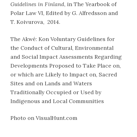
Guidelines in Finland
, in The Yearbook of
Polar Law VI, Edited by G. Alfredsson and
T. Koivurova, 2014.
The Akwé: Kon Voluntary Guidelines for
the Conduct of Cultural, Environmental
and Social Impact Assessments Regarding
Developments Proposed to Take Place on,
or which are Likely to Impact on, Sacred
Sites and on Lands and Waters
Traditionally Occupied or Used by
Indigenous and Local Communities
Photo on VisualHunt.com