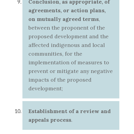
Conclusion, as appropriate, of
agreements, or action plans,
on mutually agreed terms
,
between the proponent of the
proposed development and the
affected indigenous and local
communities, for the
implementation of measures to
prevent or mitigate any negative
impacts of the proposed
development;
Establishment of a
review and
appeals process
.