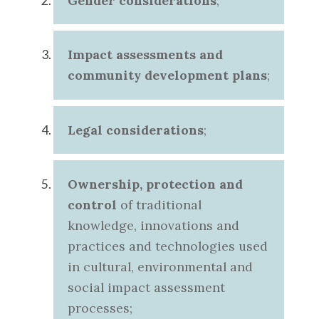
Gender considerations
;
Impact assessments and
community development plans
;
Legal considerations
;
Ownership, protection and
control
of traditional
knowledge, innovations and
practices and technologies used
in cultural, environmental and
social impact assessment
processes;