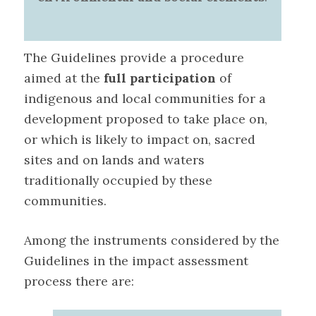
The Guidelines provide a procedure
aimed at the
full participation
of
indigenous and local communities
for a
development proposed to take place on,
or which is likely to impact on, sacred
sites and on lands and waters
traditionally occupied by these
communities.
Among the instruments considered by the
Guidelines in the impact assessment
process there are
: