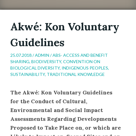
Akwé: Kon Voluntary
Guidelines
25.07.2018 /
ADMIN
/
ABS- ACCESS AND BENEFIT
SHARING
,
BIODIVERSITY
,
CONVENTION ON
BIOLOGICAL DIVERSITY
,
INDIGENOUS PEOPLES
,
SUSTAINABILITY
,
TRADITIONAL KNOWLEDGE
The Akwé: Kon Voluntary Guidelines
for the Conduct of Cultural,
Environmental and Social Impact
Assessments Regarding Developments
Proposed to Take Place on, or which are