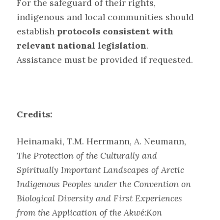
For the safeguard of their rights,
indigenous and local communities should
establish
protocols consistent with
relevant national legislation
.
Assistance must be provided if requested
.
Credits:
Heinamaki, T.M. Herrmann, A. Neumann,
The Protection of the Culturally and
Spiritually Important Landscapes of Arctic
Indigenous Peoples under the Convention on
Biological Diversity and First Experiences
from the Application of the Akwé:Kon