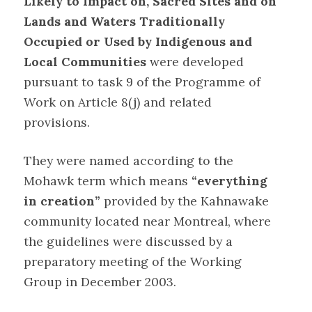
Likely to Impact on, Sacred Sites and on
Lands and Waters Traditionally
Occupied or Used by Indigenous and
Local Communities
were developed
pursuant to task 9 of the Programme of
Work on Article 8(j) and related
provisions.
They were named according to the
Mohawk term which means
“everything
in creation”
provided by the Kahnawake
community located near Montreal, where
the guidelines were discussed by a
preparatory meeting of the Working
Group in December 2003
.