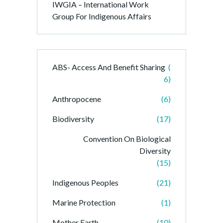
IWGIA – International Work
Group For Indigenous Affairs
ABS- Access And Benefit Sharing
(
6)
Anthropocene
(6)
Biodiversity
(17)
Convention On Biological
Diversity
(15)
Indigenous Peoples
(21)
Marine Protection
(1)
Mother Earth
(10)