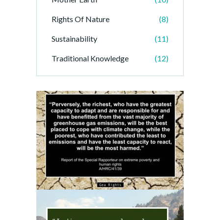
Rights Of Nature
(8)
Sustainability
(11)
Traditional Knowledge
(12)