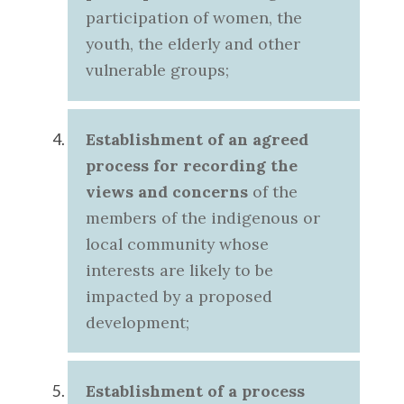
participation of women, the
youth, the elderly and other
vulnerable groups;
Establishment of an agreed
process
for recording the
views and concerns
of the
members of the indigenous or
local community whose
interests are likely to be
impacted by a proposed
development;
Establishment of a process