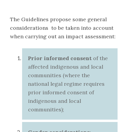
The Guidelines propose some general
considerations to be taken into account
when carrying out an impact assessment
:
Prior informed consent
of the
affected indigenous and local
communities (where the
national legal regime requires
prior informed consent of
indigenous and local
communities
);