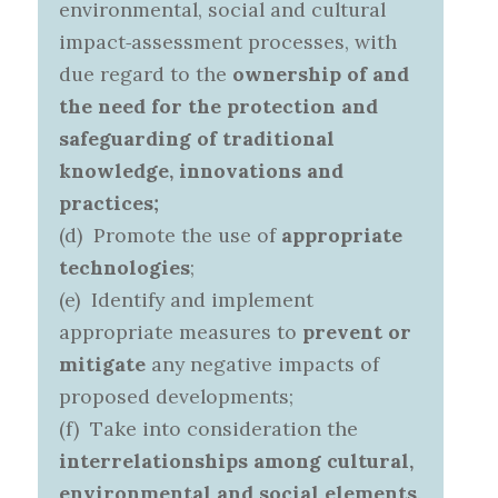
environmental, social and cultural
impact‑assessment processes, with
due regard to the
ownership of and
the need for the protection and
safeguarding of traditional
knowledge, innovations and
practices;
(d) Promote the use of
appropriate
technologies
;
(e) Identify and implement
appropriate measures to
prevent or
mitigate
any negative impacts of
proposed developments;
(f) Take into consideration the
interrelationships among cultural,
environmental and social elements
.