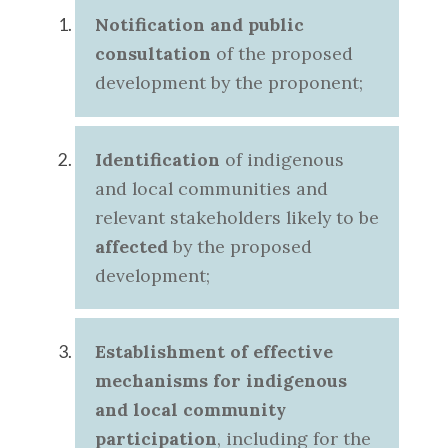
Notification and public
consultation
of the proposed
development by the proponent;
Identification
of indigenous
and local communities and
relevant stakeholders likely to be
affected
by the proposed
development;
Establishment of effective
mechanisms for indigenous
and local community
participation
, including for the