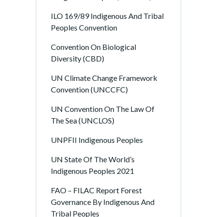
ILO 169/89 Indigenous And Tribal
Peoples Convention
Convention On Biological
Diversity (CBD)
UN Climate Change Framework
Convention (UNCCFC)
UN Convention On The Law Of
The Sea (UNCLOS)
UNPFII Indigenous Peoples
UN State Of The World’s
Indigenous Peoples 2021
FAO – FILAC Report Forest
Governance By Indigenous And
Tribal Peoples