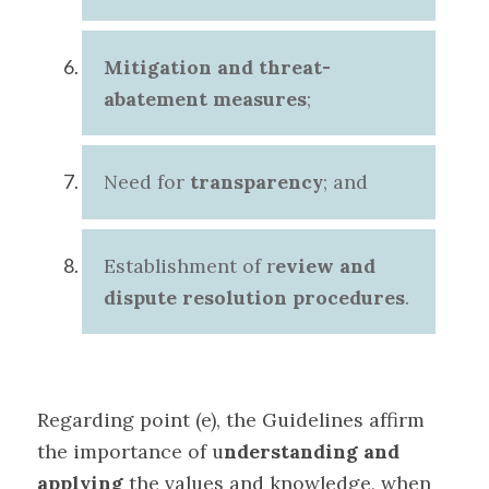
Mitigation and threat-
abatement measures
;
Need for
transparency
; and
Establishment of r
eview and
dispute resolution procedures
.
Regarding point (e), the Guidelines affirm
the importance of u
nderstanding and
applying
the values and knowledge, when