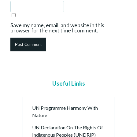
Save my name, email, and website in this
browser for the next time I comment.
Useful Links
UN Programme Harmony With
Nature
UN Declaration On The Rights Of
Indigenous Peoples (UNDRIP)