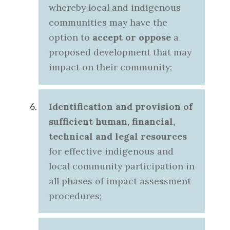
whereby local and indigenous
communities may have the
option to
accept or oppose
a
proposed development that may
impact on their community;
Identification and provision of
sufficient human, financial,
technical and legal resources
for effective indigenous and
local community participation in
all phases of impact assessment
procedures;