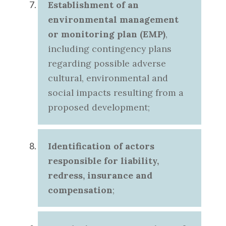
Establishment of an
environmental management
or monitoring plan (EMP)
,
including contingency plans
regarding possible adverse
cultural, environmental and
social impacts resulting from a
proposed development;
Identification of actors
responsible for liability,
redress, insurance and
compensation
;