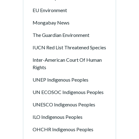
EU Environment
Mongabay News
The Guardian Environment
IUCN Red List Threatened Species
Inter-American Court Of Human
Rights
UNEP Indigenous Peoples
UN ECOSOC Indigenous Peoples
UNESCO Indigenous Peoples
ILO Indigenous Peoples
OHCHR Indigenous Peoples