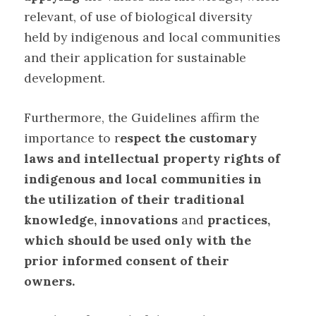
relevant, of use of biological diversity
held by indigenous and local communities
and their application for sustainable
development
.
Furthermore, the Guidelines affirm the
importance to r
espect the customary
laws and intellectual property rights of
indigenous and local communities in
the utilization of their traditional
knowledge, innovations
and
practices,
which should be used only with the
prior informed consent of their
owners
.