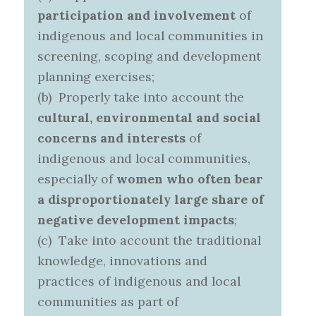
participation and involvement
of
indigenous and local communities in
screening, scoping and development
planning exercises;
(b) Properly take into account the
cultural, environmental and social
concerns and interests
of
indigenous and local communities,
especially of
women who often bear
a disproportionately large share of
negative development impacts
;
(c) Take into account the traditional
knowledge, innovations and
practices of indigenous and local
communities as part of