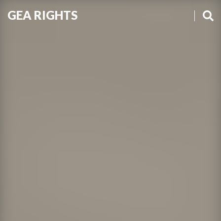
GEA RIGHTS