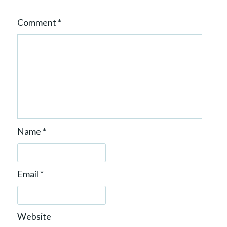
Comment
*
Name
*
Email
*
Website