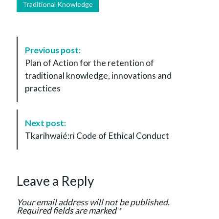
Traditional Knowledge
P
Previous post:
o
Plan of Action for the retention of
s
traditional knowledge, innovations and
t
practices
N
a
v
Next post:
i
Tkarihwaié:ri Code of Ethical Conduct
g
a
t
Leave a Reply
i
o
Your email address will not be published.
n
Required fields are marked
*