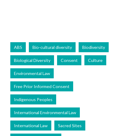
ABS
Bio-cultural diversity
Biodiversity
Biological Diversity
Consent
Culture
Environmental Law
Free Prior Informed Consent
Indigenous Peoples
International Environmental Law
International Law
Sacred Sites