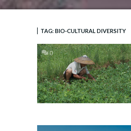
TAG:
BIO-CULTURAL DIVERSITY
0