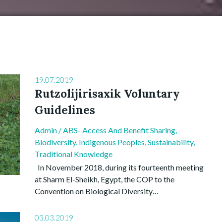
19.07.2019
Rutzolijirisaxik Voluntary
Guidelines
Admin
/
ABS- Access And Benefit Sharing
,
Biodiversity
,
Indigenous Peoples
,
Sustainability
,
Traditional Knowledge
In November 2018, during its fourteenth meeting
at Sharm El-Sheikh, Egypt, the COP to the
Convention on Biological Diversity…
03.03.2019