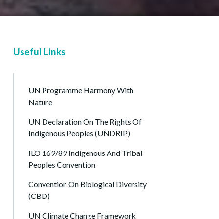
Useful Links
UN Programme Harmony With
Nature
UN Declaration On The Rights Of
Indigenous Peoples (UNDRIP)
ILO 169/89 Indigenous And Tribal
Peoples Convention
Convention On Biological Diversity
(CBD)
UN Climate Change Framework