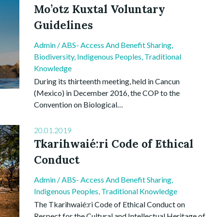
Mo’otz Kuxtal Voluntary
Guidelines
Admin
/
ABS- Access And Benefit Sharing
,
Biodiversity
,
Indigenous Peoples
,
Traditional
Knowledge
During its thirteenth meeting, held in Cancun
(Mexico) in December 2016, the COP to the
Convention on Biological…
20.01.2019
Tkarihwaié:ri Code of Ethical
Conduct
Admin
/
ABS- Access And Benefit Sharing
,
Indigenous Peoples
,
Traditional Knowledge
The Tkarihwaié:ri Code of Ethical Conduct on
Respect for the Cultural and Intellectual Heritage of