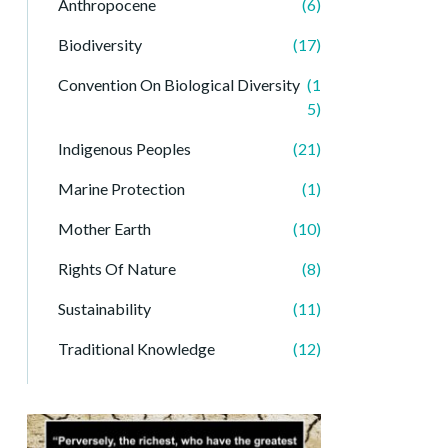
Anthropocene
(6)
Biodiversity
(17)
Convention On Biological Diversity
(1
5)
Indigenous Peoples
(21)
Marine Protection
(1)
Mother Earth
(10)
Rights Of Nature
(8)
Sustainability
(11)
Traditional Knowledge
(12)