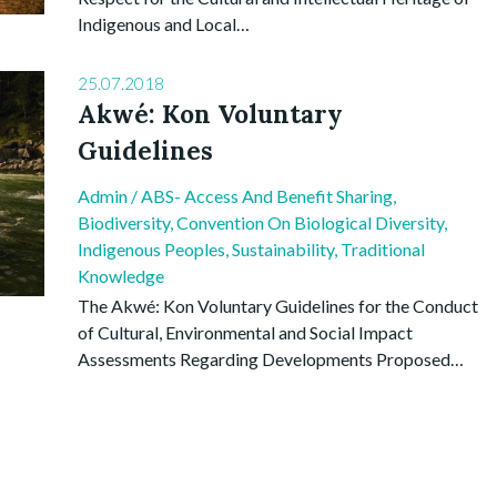
Indigenous and Local…
25.07.2018
Akwé: Kon Voluntary
Guidelines
Admin
/
ABS- Access And Benefit Sharing
,
Biodiversity
,
Convention On Biological Diversity
,
Indigenous Peoples
,
Sustainability
,
Traditional
Knowledge
The Akwé: Kon Voluntary Guidelines for the Conduct
of Cultural, Environmental and Social Impact
Assessments Regarding Developments Proposed…