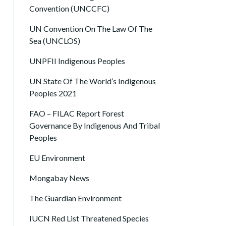
Convention (UNCCFC)
UN Convention On The Law Of The
Sea (UNCLOS)
UNPFII Indigenous Peoples
UN State Of The World’s Indigenous
Peoples 2021
FAO – FILAC Report Forest
Governance By Indigenous And Tribal
Peoples
EU Environment
Mongabay News
The Guardian Environment
IUCN Red List Threatened Species