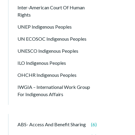
Inter-American Court Of Human
Rights
UNEP Indigenous Peoples
UN ECOSOC Indigenous Peoples
UNESCO Indigenous Peoples
ILO Indigenous Peoples
OHCHR Indigenous Peoples
IWGIA – International Work Group
For Indigenous Affairs
ABS- Access And Benefit Sharing
(6)