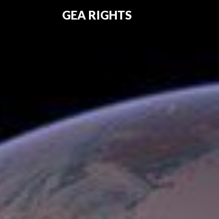
GEA RIGHTS