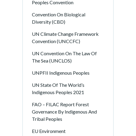
Peoples Convention
Convention On Biological
Diversity (CBD)
UN Climate Change Framework
Convention (UNCCFC)
UN Convention On The Law Of
The Sea (UNCLOS)
UNPFII Indigenous Peoples
UN State Of The World’s
Indigenous Peoples 2021
FAO – FILAC Report Forest
Governance By Indigenous And
Tribal Peoples
EU Environment