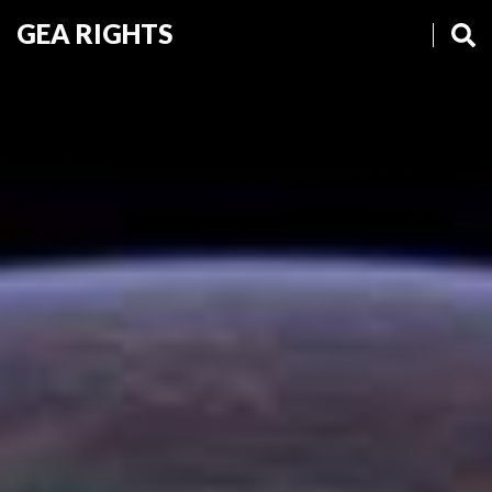
GEA RIGHTS