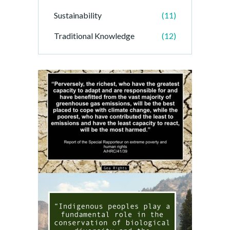
Sustainability
(11)
Traditional Knowledge
(12)