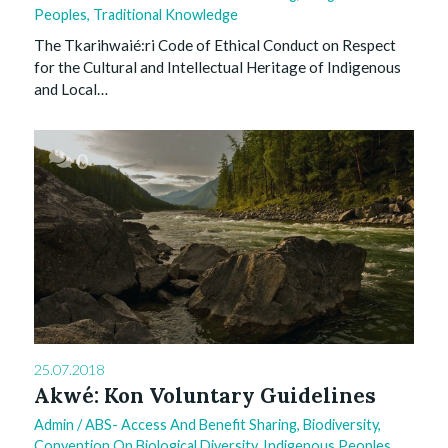
Peoples
,
Traditional Knowledge
The Tkarihwaié:ri Code of Ethical Conduct on Respect
for the Cultural and Intellectual Heritage of Indigenous
and Local…
0
25.07.2018
Akwé: Kon Voluntary Guidelines
Admin
/
ABS- Access And Benefit Sharing
,
Biodiversity
,
Convention On Biological Diversity
,
Indigenous Peoples
,