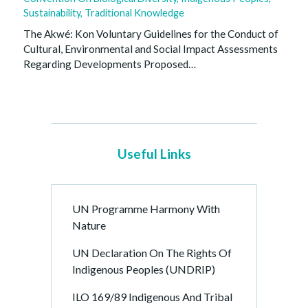
Sustainability
,
Traditional Knowledge
The Akwé: Kon Voluntary Guidelines for the Conduct of
Cultural, Environmental and Social Impact Assessments
Regarding Developments Proposed…
Useful Links
UN Programme Harmony With
Nature
UN Declaration On The Rights Of
Indigenous Peoples (UNDRIP)
ILO 169/89 Indigenous And Tribal