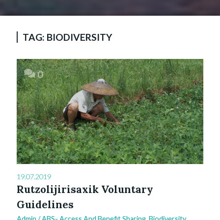
TAG:
BIODIVERSITY
0
19.07.2019
Rutzolijirisaxik Voluntary
Guidelines
Admin
/
ABS- Access And Benefit Sharing
,
Biodiversity
,