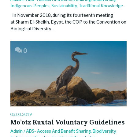
Indigenous Peoples
,
Sustainability
,
Traditional Knowledge
In November 2018, during its fourteenth meeting
at Sharm El-Sheikh, Egypt, the COP to the Convention on
Biological Diversity…
0
03.03.2019
Mo’otz Kuxtal Voluntary Guidelines
Admin
/
ABS- Access And Benefit Sharing
,
Biodiversity
,