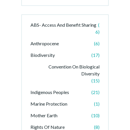
ABS- Access And Benefit Sharing
(
6)
Anthropocene
(6)
Biodiversity
(17)
Convention On Biological
Diversity
(15)
Indigenous Peoples
(21)
Marine Protection
(1)
Mother Earth
(10)
Rights Of Nature
(8)