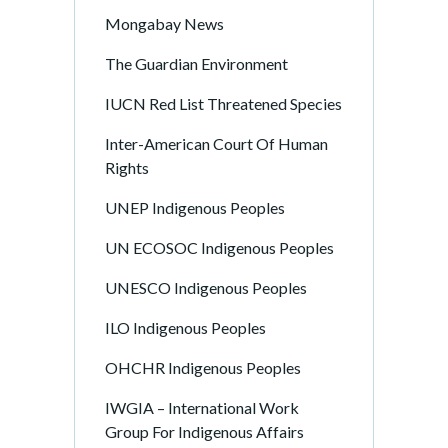
Mongabay News
The Guardian Environment
IUCN Red List Threatened Species
Inter-American Court Of Human
Rights
UNEP Indigenous Peoples
UN ECOSOC Indigenous Peoples
UNESCO Indigenous Peoples
ILO Indigenous Peoples
OHCHR Indigenous Peoples
IWGIA – International Work
Group For Indigenous Affairs