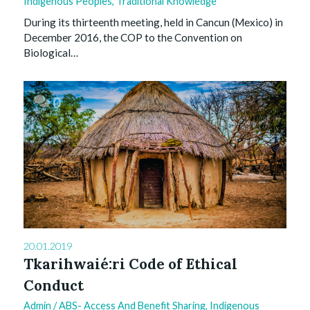
Indigenous Peoples
,
Traditional Knowledge
During its thirteenth meeting, held in Cancun (Mexico) in
December 2016, the COP to the Convention on
Biological…
0
20.01.2019
Tkarihwaié:ri Code of Ethical
Conduct
Admin
/
ABS- Access And Benefit Sharing
,
Indigenous