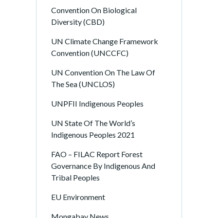
Convention On Biological
Diversity (CBD)
UN Climate Change Framework
Convention (UNCCFC)
UN Convention On The Law Of
The Sea (UNCLOS)
UNPFII Indigenous Peoples
UN State Of The World’s
Indigenous Peoples 2021
FAO – FILAC Report Forest
Governance By Indigenous And
Tribal Peoples
EU Environment
Mongabay News