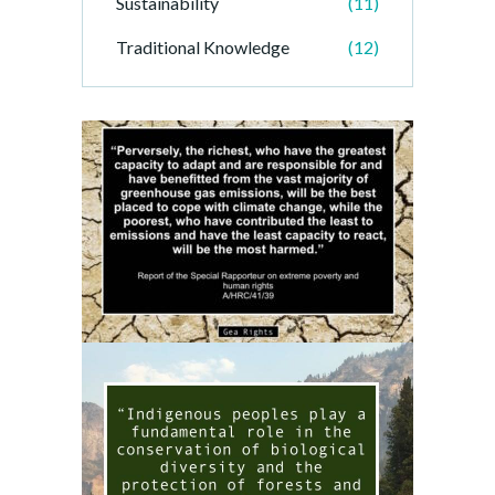
Sustainability
(11)
Traditional Knowledge
(12)