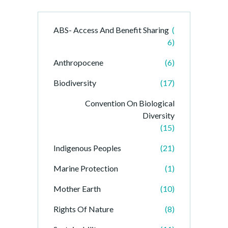
ABS- Access And Benefit Sharing
(
6)
Anthropocene
(6)
Biodiversity
(17)
Convention On Biological
Diversity
(15)
Indigenous Peoples
(21)
Marine Protection
(1)
Mother Earth
(10)
Rights Of Nature
(8)