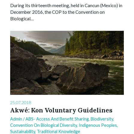
During its thirteenth meeting, held in Cancun (Mexico) in
December 2016, the COP to the Convention on
Biological…
0
25.07.2018
Akwé: Kon Voluntary Guidelines
Admin
/
ABS- Access And Benefit Sharing
,
Biodiversity
,
Convention On Biological Diversity
,
Indigenous Peoples
,
Sustainability
,
Traditional Knowledge