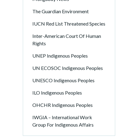
The Guardian Environment
IUCN Red List Threatened Species
Inter-American Court Of Human
Rights
UNEP Indigenous Peoples
UN ECOSOC Indigenous Peoples
UNESCO Indigenous Peoples
ILO Indigenous Peoples
OHCHR Indigenous Peoples
IWGIA – International Work
Group For Indigenous Affairs