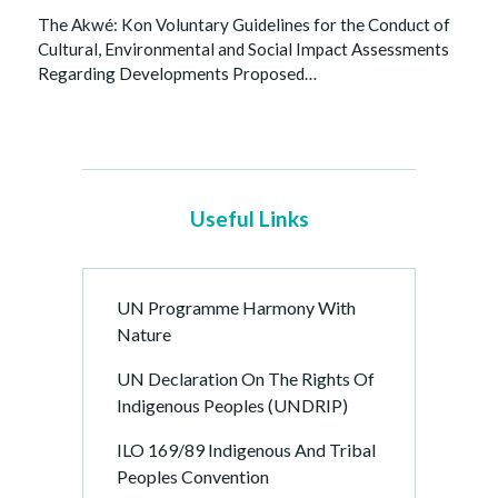
The Akwé: Kon Voluntary Guidelines for the Conduct of
Cultural, Environmental and Social Impact Assessments
Regarding Developments Proposed…
Useful Links
UN Programme Harmony With
Nature
UN Declaration On The Rights Of
Indigenous Peoples (UNDRIP)
ILO 169/89 Indigenous And Tribal
Peoples Convention