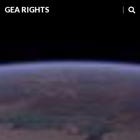
GEA RIGHTS