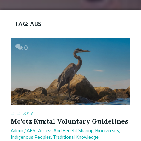
TAG:
ABS
0
03.03.2019
Mo’otz Kuxtal Voluntary Guidelines
Admin
/
ABS- Access And Benefit Sharing
,
Biodiversity
,
Indigenous Peoples
,
Traditional Knowledge