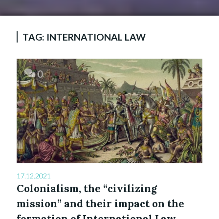
TAG:
INTERNATIONAL LAW
0
17.12.2021
Colonialism, the “civilizing
mission” and their impact on the
formation of International Law