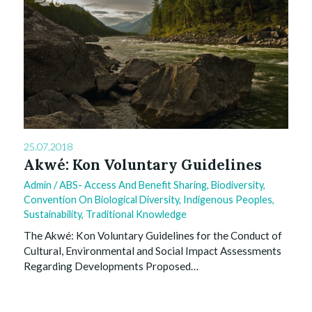
0
25.07.2018
Akwé: Kon Voluntary Guidelines
Admin
/
ABS- Access And Benefit Sharing
,
Biodiversity
,
Convention On Biological Diversity
,
Indigenous Peoples
,
Sustainability
,
Traditional Knowledge
The Akwé: Kon Voluntary Guidelines for the Conduct of
Cultural, Environmental and Social Impact Assessments
Regarding Developments Proposed…