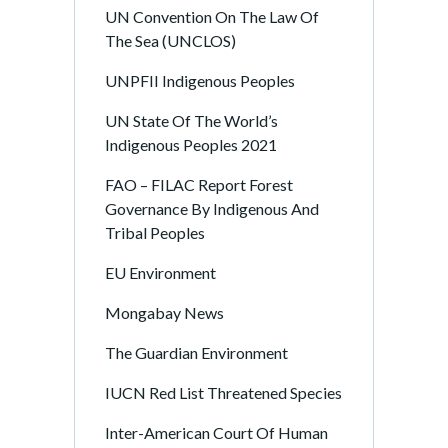
UN Convention On The Law Of
The Sea (UNCLOS)
UNPFII Indigenous Peoples
UN State Of The World’s
Indigenous Peoples 2021
FAO – FILAC Report Forest
Governance By Indigenous And
Tribal Peoples
EU Environment
Mongabay News
The Guardian Environment
IUCN Red List Threatened Species
Inter-American Court Of Human