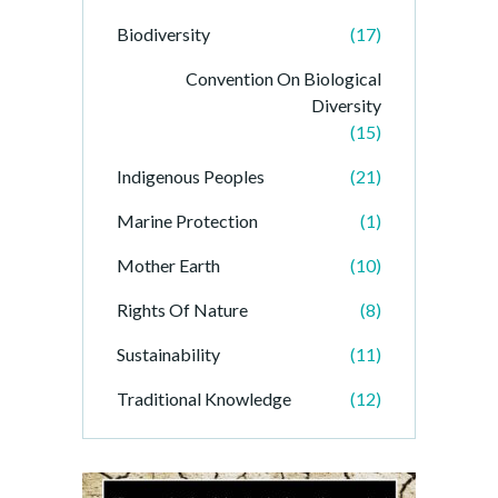
Biodiversity
(17)
Convention On Biological
Diversity
(15)
Indigenous Peoples
(21)
Marine Protection
(1)
Mother Earth
(10)
Rights Of Nature
(8)
Sustainability
(11)
Traditional Knowledge
(12)