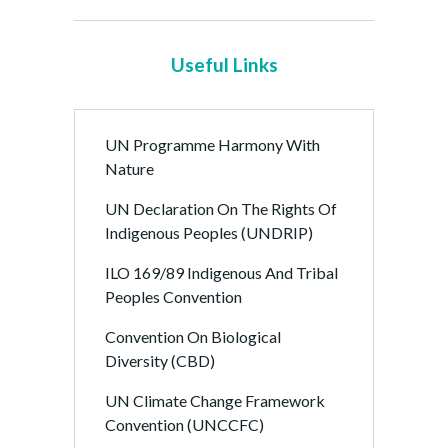
Useful Links
UN Programme Harmony With
Nature
UN Declaration On The Rights Of
Indigenous Peoples (UNDRIP)
ILO 169/89 Indigenous And Tribal
Peoples Convention
Convention On Biological
Diversity (CBD)
UN Climate Change Framework
Convention (UNCCFC)