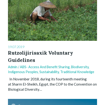
19.07.2019
Rutzolijirisaxik Voluntary
Guidelines
Admin
/
ABS- Access And Benefit Sharing
,
Biodiversity
,
Indigenous Peoples
,
Sustainability
,
Traditional Knowledge
In November 2018, during its fourteenth meeting
at Sharm El-Sheikh, Egypt, the COP to the Convention on
Biological Diversity…