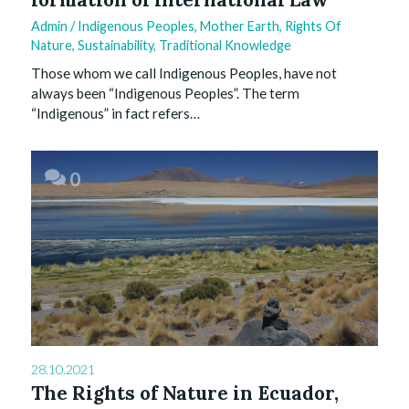
Admin
/
Indigenous Peoples
,
Mother Earth
,
Rights Of
Nature
,
Sustainability
,
Traditional Knowledge
Those whom we call Indigenous Peoples, have not
always been “Indigenous Peoples”. The term
“Indigenous” in fact refers…
0
28.10.2021
The Rights of Nature in Ecuador,