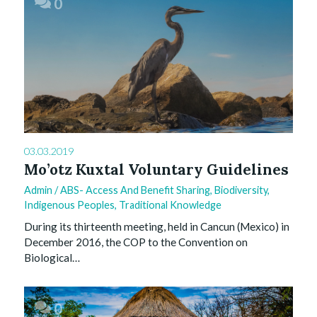
0
03.03.2019
Mo’otz Kuxtal Voluntary Guidelines
Admin
/
ABS- Access And Benefit Sharing
,
Biodiversity
,
Indigenous Peoples
,
Traditional Knowledge
During its thirteenth meeting, held in Cancun (Mexico) in
December 2016, the COP to the Convention on
Biological…
0