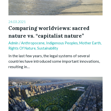
24.03.2021
Comparing worldviews: sacred
nature vs. “capitalist nature”
Admin
/
Anthropocene
,
Indigenous Peoples
,
Mother Earth
,
Rights Of Nature
,
Sustainability
In the last few years, the legal systems of several
countries have introduced some important innovations,
resulting in…
0