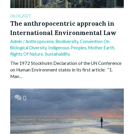
06.06.2021
The anthropocentric approach in
International Environmental Law
Admin
/
Anthropocene
,
Biodiversity
,
Convention On
Biological Diversity
,
Indigenous Peoples
,
Mother Earth
,
Rights Of Nature
,
Sustainability
The 1972 Stockholm Declaration of the UN Conference
on Human Environment states in its first article: “1.
Man…
0