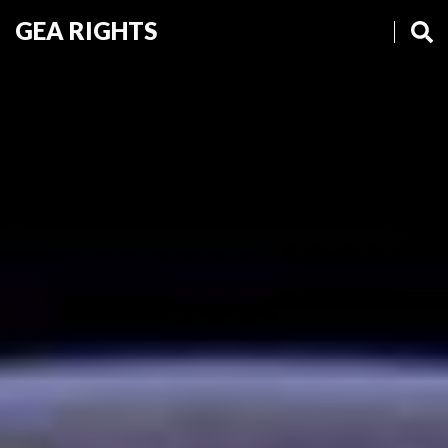
GEA RIGHTS