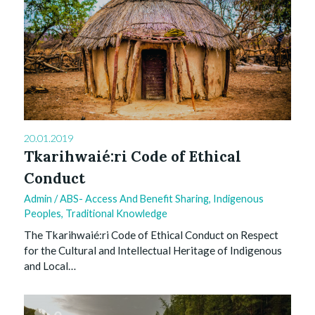
20.01.2019
Tkarihwaié:ri Code of Ethical
Conduct
Admin
/
ABS- Access And Benefit Sharing
,
Indigenous
Peoples
,
Traditional Knowledge
The Tkarihwaié:ri Code of Ethical Conduct on Respect
for the Cultural and Intellectual Heritage of Indigenous
and Local…