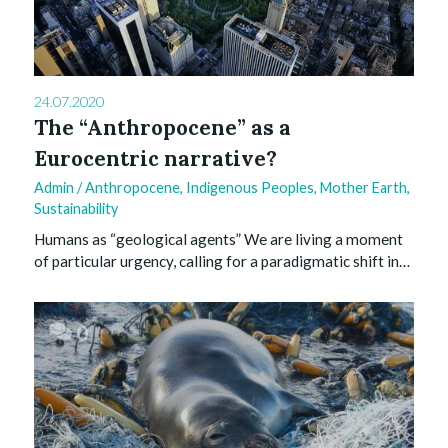
24.07.2020
The “Anthropocene” as a
Eurocentric narrative?
Admin
/
Anthropocene
,
Indigenous Peoples
,
Mother Earth
,
Sustainability
Humans as “geological agents” We are living a moment
of particular urgency, calling for a paradigmatic shift in…
0