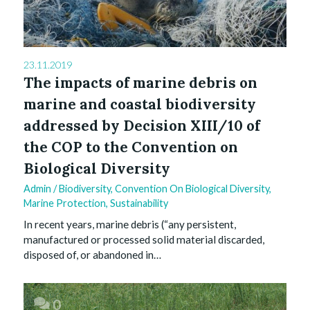
23.11.2019
The impacts of marine debris on
marine and coastal biodiversity
addressed by Decision XIII/10 of
the COP to the Convention on
Biological Diversity
Admin
/
Biodiversity
,
Convention On Biological Diversity
,
Marine Protection
,
Sustainability
In recent years, marine debris (“any persistent,
manufactured or processed solid material discarded,
disposed of, or abandoned in…
0