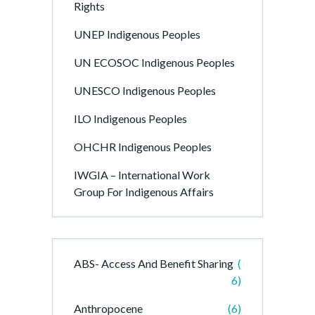
Rights
UNEP Indigenous Peoples
UN ECOSOC Indigenous Peoples
UNESCO Indigenous Peoples
ILO Indigenous Peoples
OHCHR Indigenous Peoples
IWGIA – International Work
Group For Indigenous Affairs
ABS- Access And Benefit Sharing
(
6)
Anthropocene
(6)