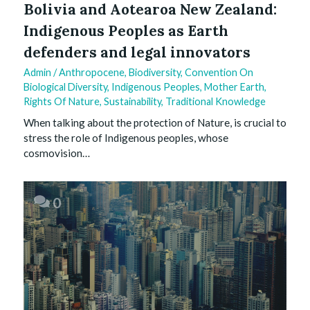
Bolivia and Aotearoa New Zealand:
Indigenous Peoples as Earth
defenders and legal innovators
Admin
/
Anthropocene
,
Biodiversity
,
Convention On
Biological Diversity
,
Indigenous Peoples
,
Mother Earth
,
Rights Of Nature
,
Sustainability
,
Traditional Knowledge
When talking about the protection of Nature, is crucial to
stress the role of Indigenous peoples, whose
cosmovision…
0