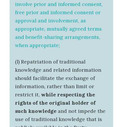
involve prior and informed consent,
free prior and informed consent or
approval and involvement, as
appropriate, mutually agreed terms
and benefit-sharing arrangements,
when appropriate;
(l) Repatriation of traditional
knowledge and related information
should facilitate the exchange of
information, rather than limit or
restrict it,
while respecting the
rights of the original holder of
such knowledge
and not impede the
use of traditional knowledge that is