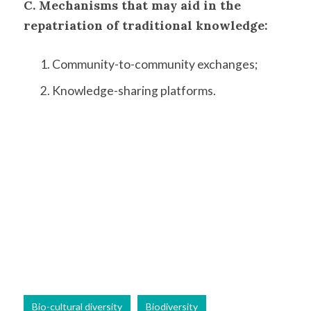
C. Mechanisms that may aid in the
repatriation of traditional knowledge:
Community-to-community exchanges;
Knowledge-sharing platforms.
Bio-cultural diversity
Biodiversity