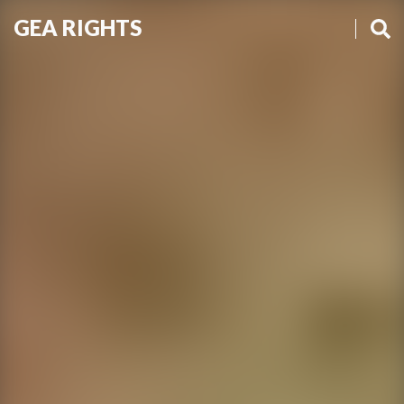
GEA RIGHTS