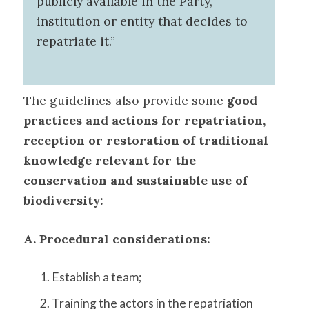
publicly available in the Party,
institution or entity that decides to
repatriate it.”
The guidelines also provide some
good
practices and actions for repatriation,
reception or restoration of traditional
knowledge relevant for the
conservation and sustainable use of
biodiversity:
A. Procedural considerations:
Establish a team;
Training the actors in the repatriation