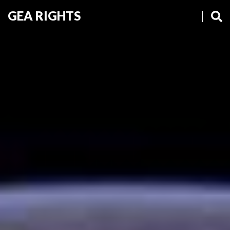
GEA RIGHTS