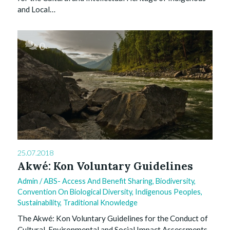
and Local…
0
25.07.2018
Akwé: Kon Voluntary Guidelines
Admin
/
ABS- Access And Benefit Sharing
,
Biodiversity
,
Convention On Biological Diversity
,
Indigenous Peoples
,
Sustainability
,
Traditional Knowledge
The Akwé: Kon Voluntary Guidelines for the Conduct of
Cultural, Environmental and Social Impact Assessments