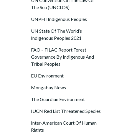
UN Convention On The Law Of
The Sea (UNCLOS)
UNPFII Indigenous Peoples
UN State Of The World’s
Indigenous Peoples 2021
FAO – FILAC Report Forest
Governance By Indigenous And
Tribal Peoples
EU Environment
Mongabay News
The Guardian Environment
IUCN Red List Threatened Species
Inter-American Court Of Human
Rights