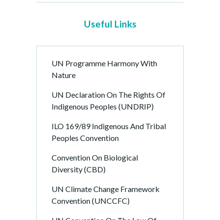
e
P
Useful Links
a
g
i
UN Programme Harmony With
n
Nature
a
t
UN Declaration On The Rights Of
i
Indigenous Peoples (UNDRIP)
o
ILO 169/89 Indigenous And Tribal
n
Peoples Convention
Convention On Biological
Diversity (CBD)
UN Climate Change Framework
Convention (UNCCFC)