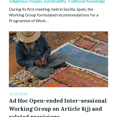
Indigenous Peoples
,
Sustainability
,
Traditional Knowledge
During its first meeting, held in Sevilla, Spain, the
Working Group formulated recommendations for a
Programme of Work…
0
15.01.2018
Ad Hoc Open-ended Inter-sessional
Working Group on Article 8(j) and
related provisions