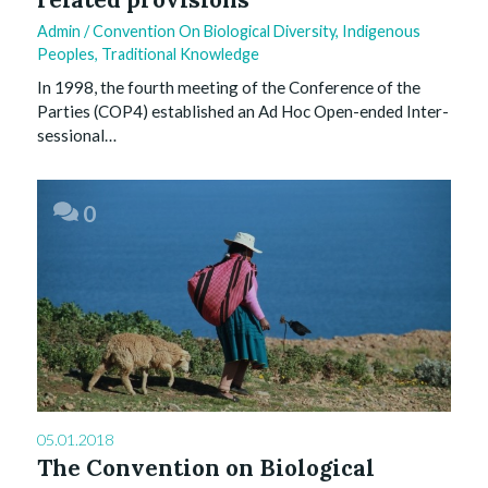
Admin
/
Convention On Biological Diversity
,
Indigenous
Peoples
,
Traditional Knowledge
In 1998, the fourth meeting of the Conference of the
Parties (COP4) established an Ad Hoc Open-ended Inter-
sessional…
0
05.01.2018
The Convention on Biological