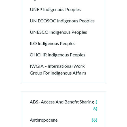
UNEP Indigenous Peoples
UN ECOSOC Indigenous Peoples
UNESCO Indigenous Peoples
ILO Indigenous Peoples
OHCHR Indigenous Peoples
IWGIA – International Work
Group For Indigenous Affairs
ABS- Access And Benefit Sharing
(
6)
Anthropocene
(6)