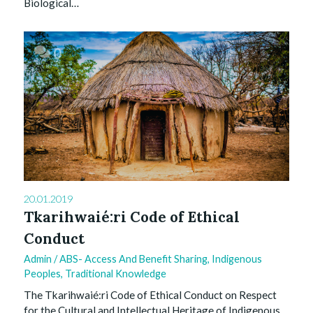
Biological…
0
20.01.2019
Tkarihwaié:ri Code of Ethical
Conduct
Admin
/
ABS- Access And Benefit Sharing
,
Indigenous
Peoples
,
Traditional Knowledge
The Tkarihwaié:ri Code of Ethical Conduct on Respect
for the Cultural and Intellectual Heritage of Indigenous