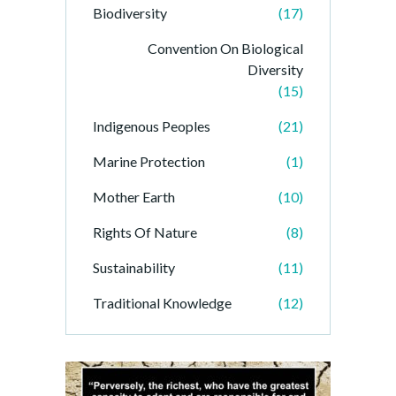
Biodiversity
(17)
Convention On Biological
Diversity
(15)
Indigenous Peoples
(21)
Marine Protection
(1)
Mother Earth
(10)
Rights Of Nature
(8)
Sustainability
(11)
Traditional Knowledge
(12)