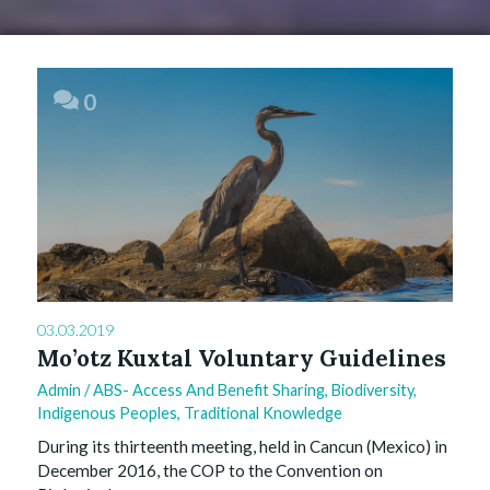
0
03.03.2019
Mo’otz Kuxtal Voluntary Guidelines
Admin
/
ABS- Access And Benefit Sharing
,
Biodiversity
,
Indigenous Peoples
,
Traditional Knowledge
During its thirteenth meeting, held in Cancun (Mexico) in
December 2016, the COP to the Convention on