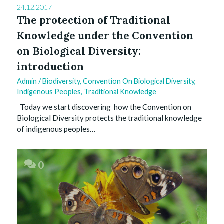
24.12.2017
The protection of Traditional
Knowledge under the Convention
on Biological Diversity:
introduction
Admin
/
Biodiversity
,
Convention On Biological Diversity
,
Indigenous Peoples
,
Traditional Knowledge
Today we start discovering how the Convention on
Biological Diversity protects the traditional knowledge
of indigenous peoples…
0