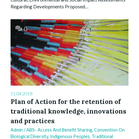
Regarding Developments Proposed…
0
11.04.2018
Plan of Action for the retention of
traditional knowledge, innovations
and practices
Admin
/
ABS- Access And Benefit Sharing
,
Convention On
Biological Diversity
,
Indigenous Peoples
,
Traditional