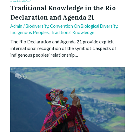
30.12.2017
Traditional Knowledge in the Rio
Declaration and Agenda 21
Admin
/
Biodiversity
,
Convention On Biological Diversity
,
Indigenous Peoples
,
Traditional Knowledge
The Rio Declaration and Agenda 21 provide explicit
international recognition of the symbiotic aspects of
indigenous peoples’ relationship…
0