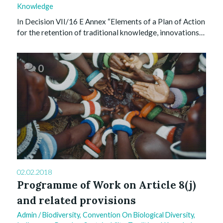
Knowledge
In Decision VII/16 E Annex “Elements of a Plan of Action
for the retention of traditional knowledge, innovations…
0
02.02.2018
Programme of Work on Article 8(j)
and related provisions
Admin
/
Biodiversity
,
Convention On Biological Diversity
,