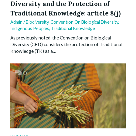
Diversity and the Protection of
Traditional Knowledge: article 8(j)
Admin
/
Biodiversity
,
Convention On Biological Diversity
,
Indigenous Peoples
,
Traditional Knowledge
As previously noted, the Convention on Biological
Diversity (CBD) considers the protection of Traditional
Knowledge (TK) as a…
0