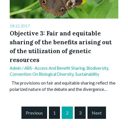
18.12.2017
Objective 3: Fair and equitable
sharing of the benefits arising out
of the utilization of genetic
resources
Admin
/
ABS- Access And Benefit Sharing
,
Biodiversity
,
Convention On Biological Diversity
,
Sustainability
The provisions on fair and equitable sharing reflect the
polarized nature of the debate and the divergence…
S
Previous
1
2
3
Next
i
t