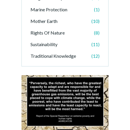
Marine Protection
(1)
Mother Earth
(10)
Rights Of Nature
(8)
Sustainability
(11)
Traditional Knowledge
(12)