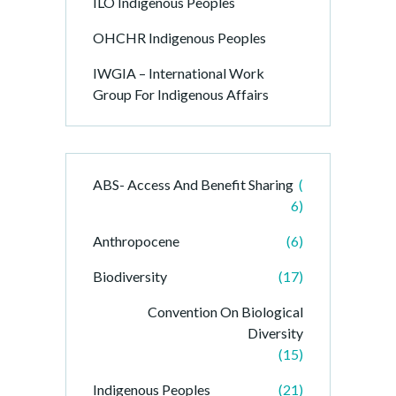
ILO Indigenous Peoples
OHCHR Indigenous Peoples
IWGIA – International Work
Group For Indigenous Affairs
ABS- Access And Benefit Sharing
(
6)
Anthropocene
(6)
Biodiversity
(17)
Convention On Biological
Diversity
(15)
Indigenous Peoples
(21)