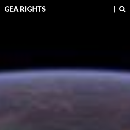
GEA RIGHTS