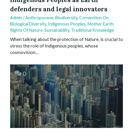
defenders and legal innovators
Admin
/
Anthropocene
,
Biodiversity
,
Convention On
Biological Diversity
,
Indigenous Peoples
,
Mother Earth
,
Rights Of Nature
,
Sustainability
,
Traditional Knowledge
When talking about the protection of Nature, is crucial to
stress the role of Indigenous peoples, whose
cosmovision…
0