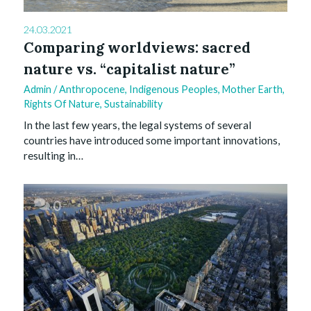
24.03.2021
Comparing worldviews: sacred
nature vs. “capitalist nature”
Admin
/
Anthropocene
,
Indigenous Peoples
,
Mother Earth
,
Rights Of Nature
,
Sustainability
In the last few years, the legal systems of several
countries have introduced some important innovations,
resulting in…
0