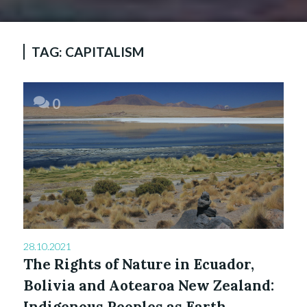
TAG:
CAPITALISM
0
28.10.2021
The Rights of Nature in Ecuador,
Bolivia and Aotearoa New Zealand:
Indigenous Peoples as Earth