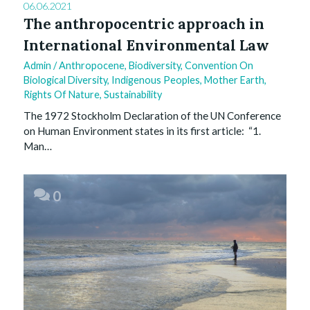
06.06.2021
The anthropocentric approach in
International Environmental Law
Admin
/
Anthropocene
,
Biodiversity
,
Convention On
Biological Diversity
,
Indigenous Peoples
,
Mother Earth
,
Rights Of Nature
,
Sustainability
The 1972 Stockholm Declaration of the UN Conference
on Human Environment states in its first article: “1.
Man…
0