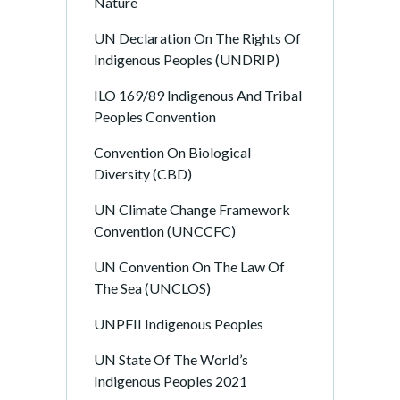
Nature
UN Declaration On The Rights Of
Indigenous Peoples (UNDRIP)
ILO 169/89 Indigenous And Tribal
Peoples Convention
Convention On Biological
Diversity (CBD)
UN Climate Change Framework
Convention (UNCCFC)
UN Convention On The Law Of
The Sea (UNCLOS)
UNPFII Indigenous Peoples
UN State Of The World’s
Indigenous Peoples 2021