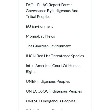
FAO – FILAC Report Forest
Governance By Indigenous And
Tribal Peoples
EU Environment
Mongabay News
The Guardian Environment
IUCN Red List Threatened Species
Inter-American Court Of Human
Rights
UNEP Indigenous Peoples
UN ECOSOC Indigenous Peoples
UNESCO Indigenous Peoples