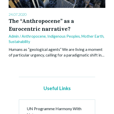
24.07.2020
The “Anthropocene” as a
Eurocentric narrative?
Admin
/
Anthropocene
,
Indigenous Peoples
,
Mother Earth
,
Sustainability
Humans as “geological agents” We are living a moment
of particular urgency, calling for a paradigmatic shift in…
Useful Links
UN Programme Harmony With